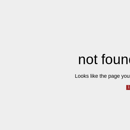
not foun
Looks like the page you 