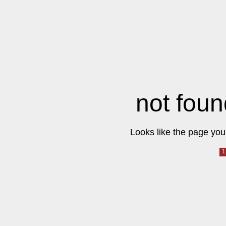
not foun
Looks like the page you 