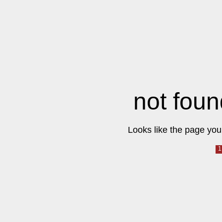
not foun
Looks like the page you 