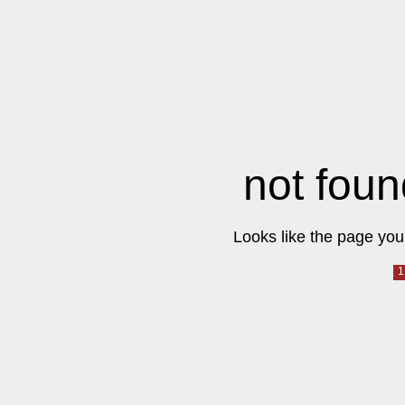
not foun
Looks like the page you 