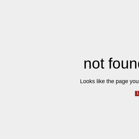
not foun
Looks like the page you 