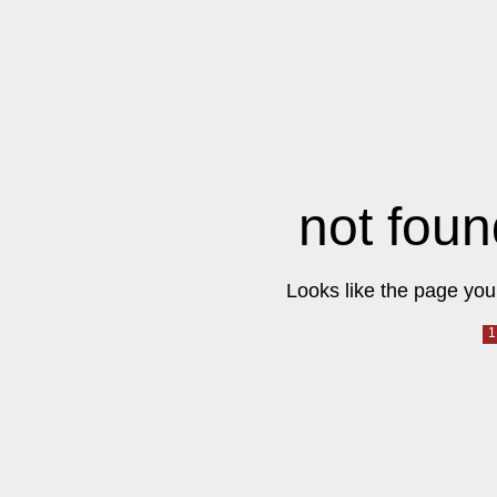
not foun
Looks like the page you 