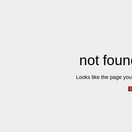
not foun
Looks like the page you 