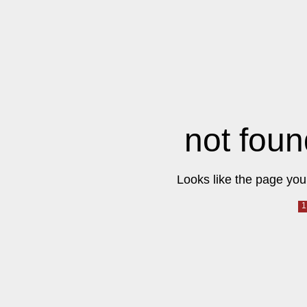
not foun
Looks like the page you 