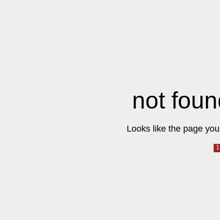
not foun
Looks like the page you 