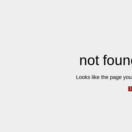
not foun
Looks like the page you 