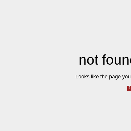
not foun
Looks like the page you 