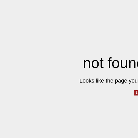
not foun
Looks like the page you 