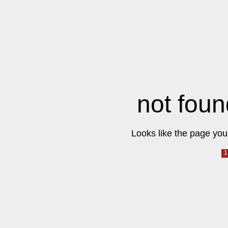
not foun
Looks like the page you 