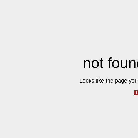
not foun
Looks like the page you 