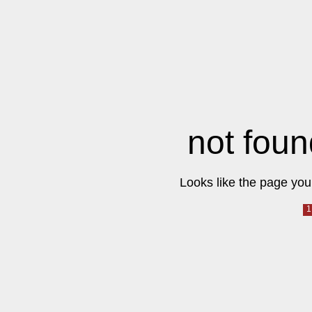
not foun
Looks like the page you 