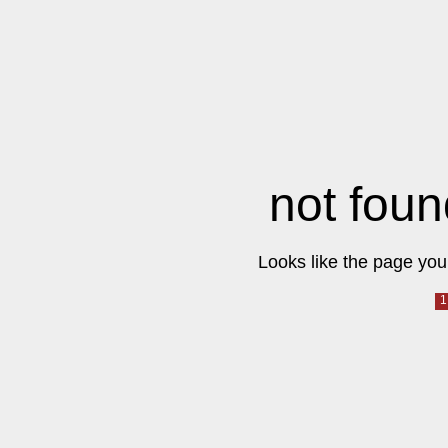
not foun
Looks like the page you 