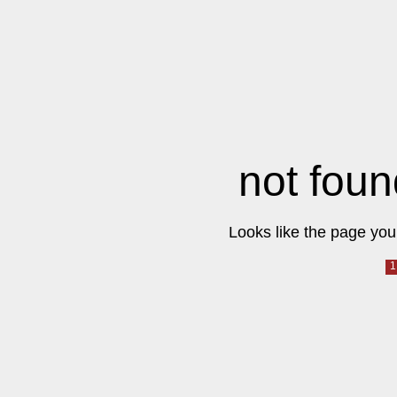
not foun
Looks like the page you 