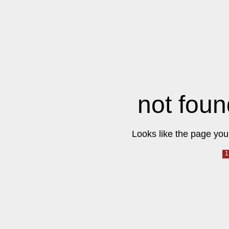
not foun
Looks like the page you 