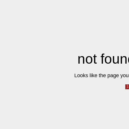
not foun
Looks like the page you 