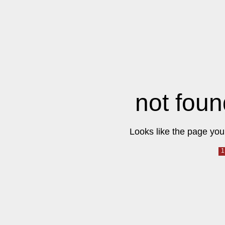
not foun
Looks like the page you 