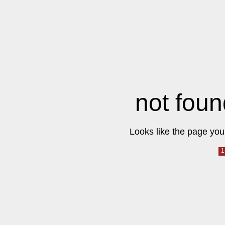
not foun
Looks like the page you 