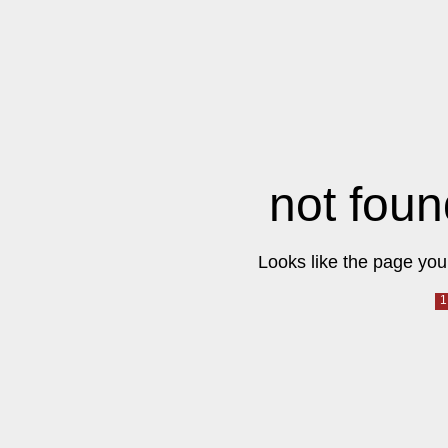
not foun
Looks like the page you 