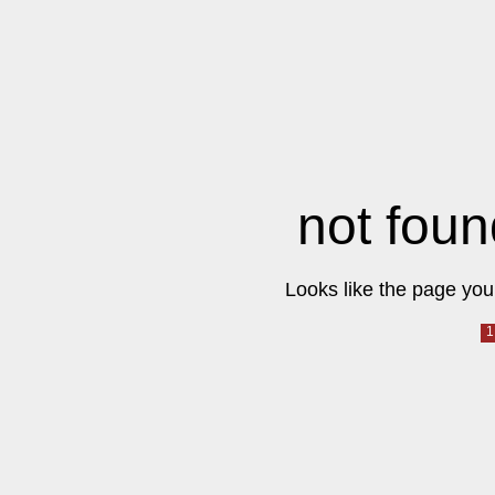
not foun
Looks like the page you 