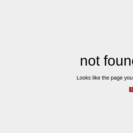
not foun
Looks like the page you 