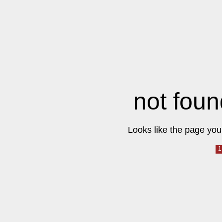
not foun
Looks like the page you 