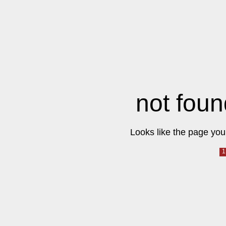
not foun
Looks like the page you 