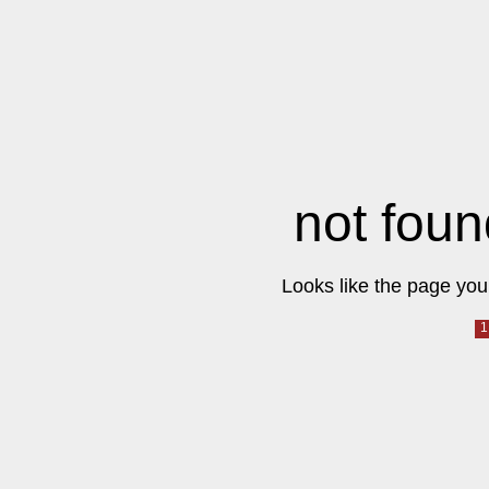
not foun
Looks like the page you 