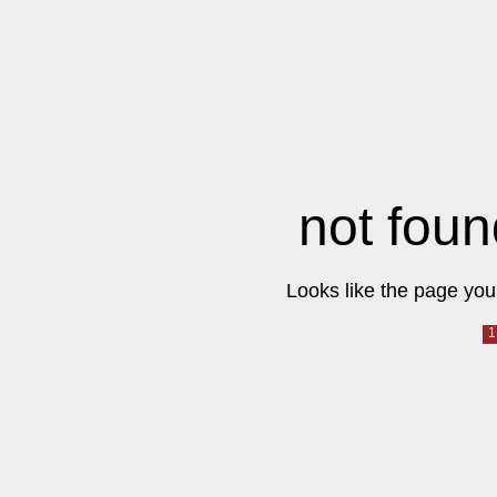
not foun
Looks like the page you 