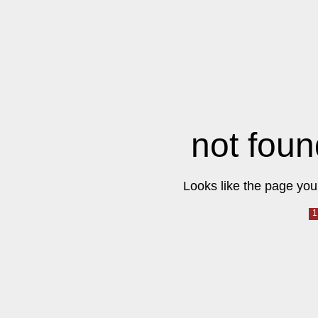
not foun
Looks like the page you 