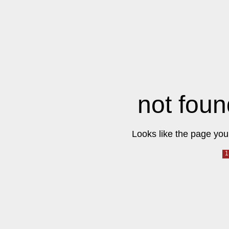
not foun
Looks like the page you 