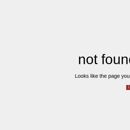
not foun
Looks like the page you 