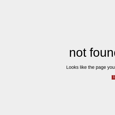
not foun
Looks like the page you 