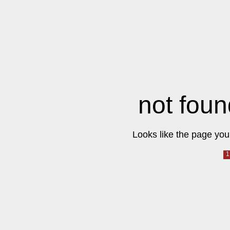
not foun
Looks like the page you 