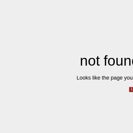
not foun
Looks like the page you 