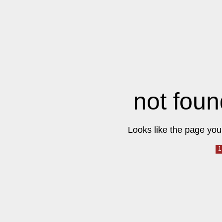
not foun
Looks like the page you 