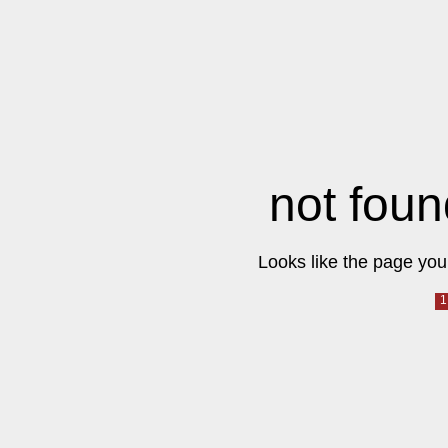
not foun
Looks like the page you 