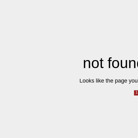
not foun
Looks like the page you 