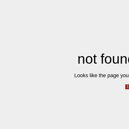
not foun
Looks like the page you 