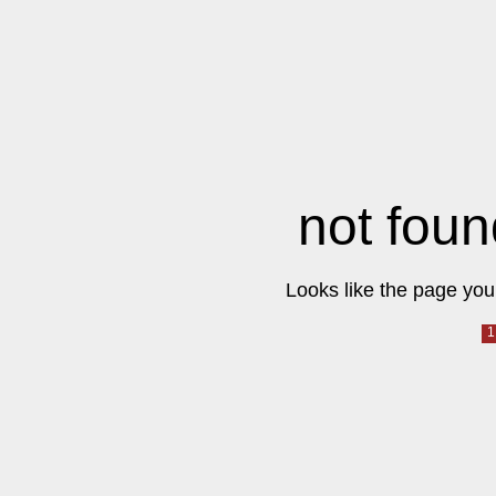
not foun
Looks like the page you 