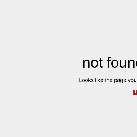
not foun
Looks like the page you 