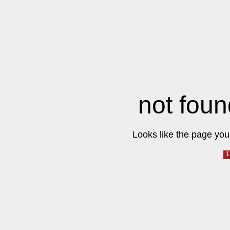
not foun
Looks like the page you 