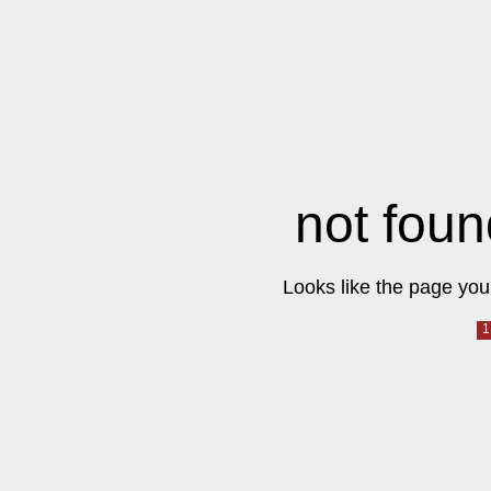
not foun
Looks like the page you 