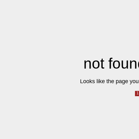
not foun
Looks like the page you 