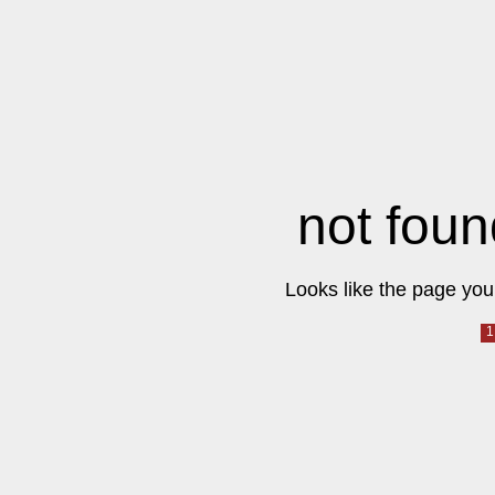
not foun
Looks like the page you 