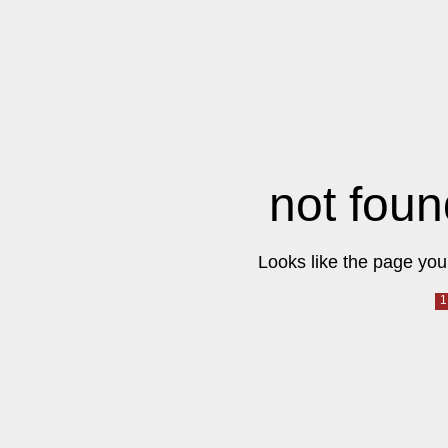
not foun
Looks like the page you 