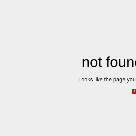
not foun
Looks like the page you 