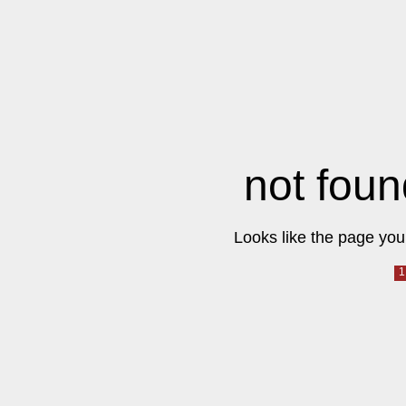
not foun
Looks like the page you 