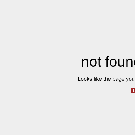
not foun
Looks like the page you 