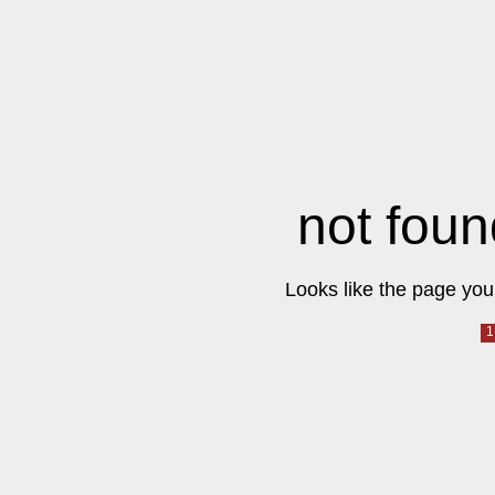
not foun
Looks like the page you 