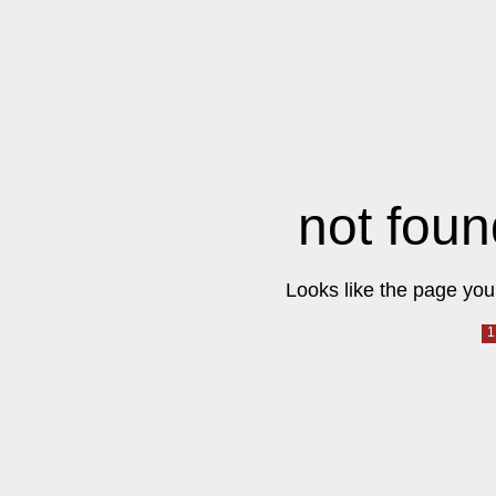
not foun
Looks like the page you 